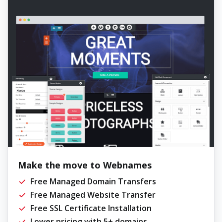
Make the move to Webnames
Free Managed Domain Transfers
Free Managed Website Transfer
Free SSL Certificate Installation
Lower pricing with 5+ domains