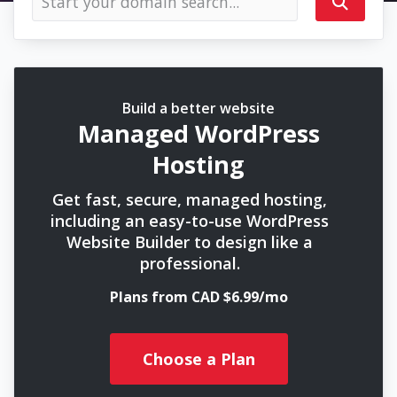
Build a better website
Managed WordPress
Hosting
Get fast, secure, managed hosting,
including an easy-to-use WordPress
Website Builder to design like a
professional.
Plans from CAD $6.99/mo
Choose a Plan