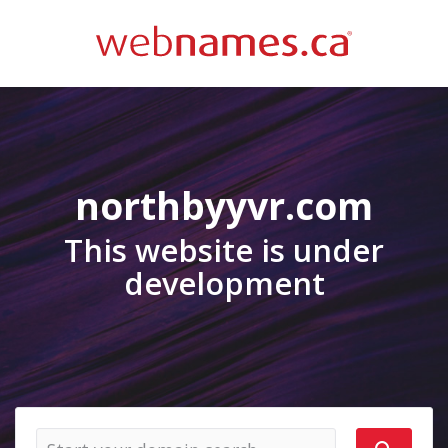
northbyyvr.com
This website is under
development